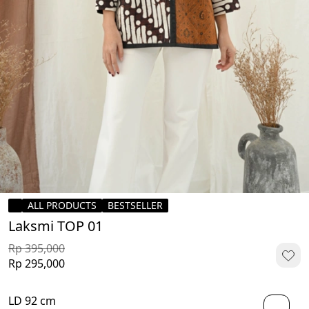
ALL PRODUCTS
BESTSELLER
Laksmi TOP 01
Rp 395,000
Rp 295,000
LD 92 cm