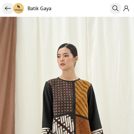
Batik Gaya