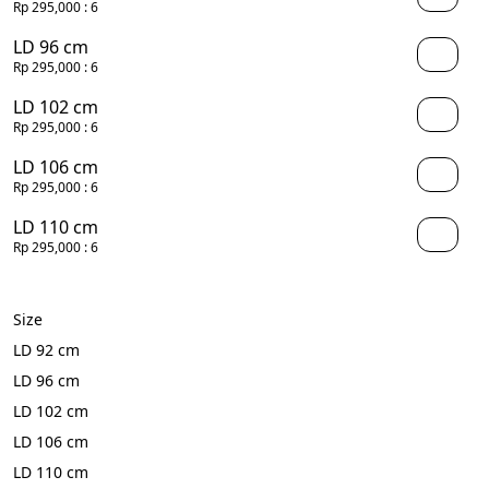
Rp 295,000
: 6
LD 96 cm
Rp 295,000
: 6
LD 102 cm
Rp 295,000
: 6
LD 106 cm
Rp 295,000
: 6
LD 110 cm
Rp 295,000
: 6
Size
LD 92 cm
LD 96 cm
LD 102 cm
LD 106 cm
LD 110 cm