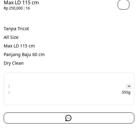
Max LD 115 cm
Rp 250,000
: 16
Tanpa Tricot
All Size
Max LD 115 cm
Panjang Baju 60 cm
Dry Clean
:
:
350g