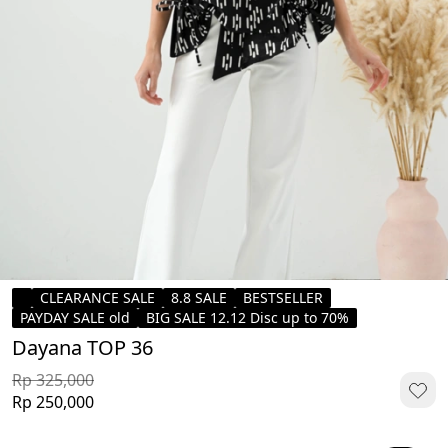
CLEARANCE SALE
8.8 SALE
BESTSELLER
PAYDAY SALE old
BIG SALE 12.12 Disc up to 70%
Dayana TOP 36
Rp 325,000
Rp 250,000