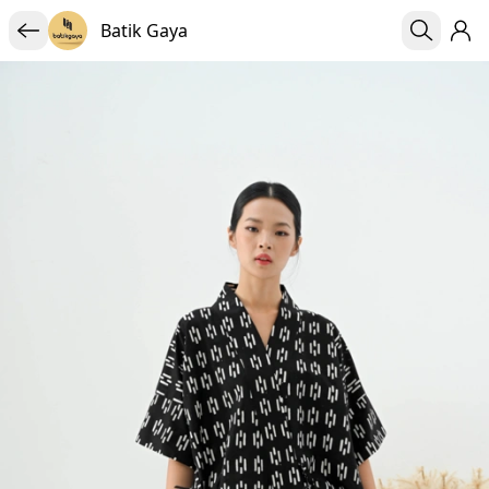
Batik Gaya